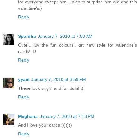
for everyone except him... plan to surprise him wid one this
valentine's:)
Reply
Spardha
January 7, 2010 at 7:58 AM
Cute!.. luv the fun colours.. grt new style for valentine's
cards! :D
Reply
yyam
January 7, 2010 at 3:59 PM
These look bright and fun Juhi! :)
Reply
Meghana
January 7, 2010 at 7:13 PM
And I love your cards :))))))
Reply