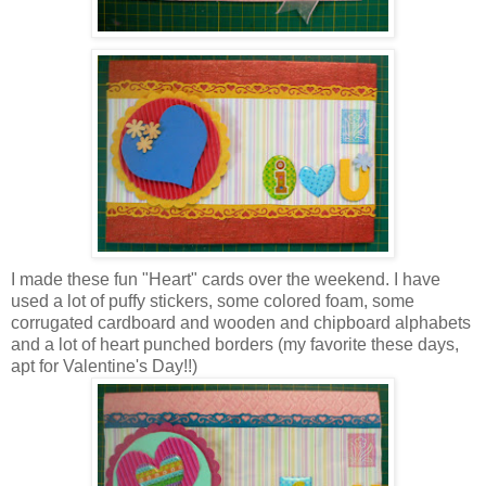
I made these fun "Heart" cards over the weekend. I have
used a lot of puffy stickers, some colored foam, some
corrugated cardboard and wooden and chipboard alphabets
and a lot of heart punched borders (my favorite these days,
apt for Valentine's Day!!)