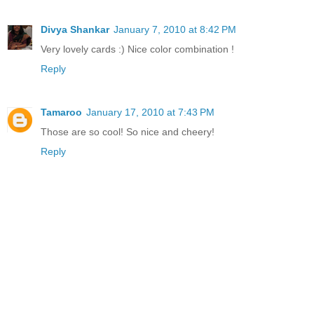
Divya Shankar
January 7, 2010 at 8:42 PM
Very lovely cards :) Nice color combination !
Reply
Tamaroo
January 17, 2010 at 7:43 PM
Those are so cool! So nice and cheery!
Reply