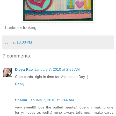
Thanks for looking!
Juhi
at
10:00 PM
7 comments:
Divya Rao
January 7, 2010 at 2:53 AM
Cute cards, right in time for Valentines Day :)
Reply
Shalini
January 7, 2010 at 3:44 AM
very sweet!!! love the puffed hearts:)hope u r making one
for yr hubby as well ;) mine always tells me, i make cards