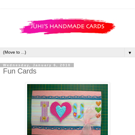
▼
Wednesday, January 6, 2010
Fun Cards