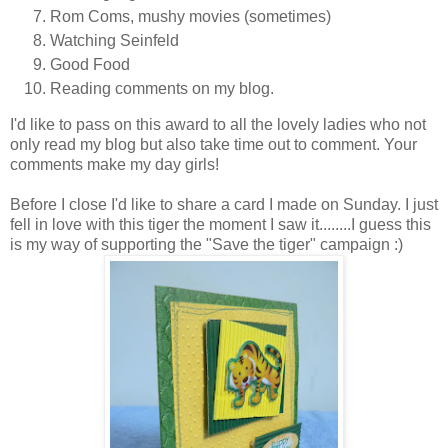
Rom Coms, mushy movies (sometimes)
Watching Seinfeld
Good Food
Reading comments on my blog.
I'd like to pass on this award to all the lovely ladies who not
only read my blog but also take time out to comment. Your
comments make my day girls!
Before I close I'd like to share a card I made on Sunday. I just
fell in love with this tiger the moment I saw it........I guess this
is my way of supporting the "Save the tiger" campaign :)