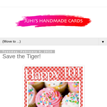
▼
Tuesday, February 9, 2010
Save the Tiger!