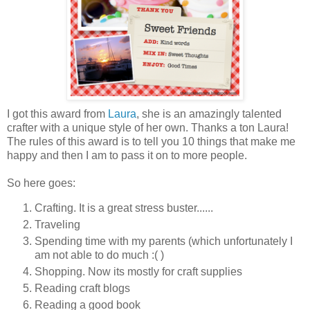
I got this award from
Laura
, she is an amazingly talented
crafter with a unique style of her own. Thanks a ton Laura!
The rules of this award is to tell you 10 things that make me
happy and then I am to pass it on to more people.
So here goes:
Crafting. It is a great stress buster......
Traveling
Spending time with my parents (which unfortunately I
am not able to do much :( )
Shopping. Now its mostly for craft supplies
Reading craft blogs
Reading a good book