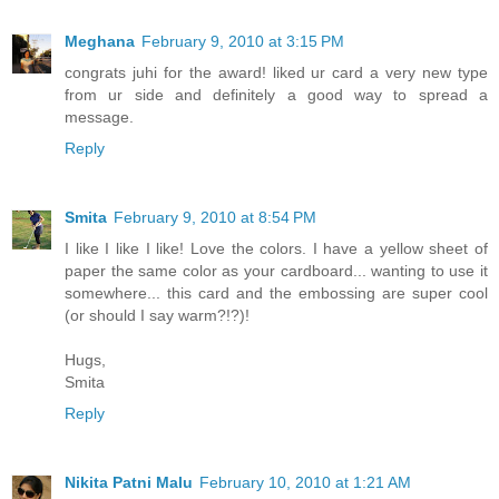
Meghana
February 9, 2010 at 3:15 PM
congrats juhi for the award! liked ur card a very new type
from ur side and definitely a good way to spread a
message.
Reply
Smita
February 9, 2010 at 8:54 PM
I like I like I like! Love the colors. I have a yellow sheet of
paper the same color as your cardboard... wanting to use it
somewhere... this card and the embossing are super cool
(or should I say warm?!?)!
Hugs,
Smita
Reply
Nikita Patni Malu
February 10, 2010 at 1:21 AM