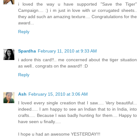
i loved the way u have supported "Save the Tiger"
Campaign.... :) i m just in love with ur corrugated sheets..
they add such an amazing texture.... Congratulations for the
award...
Reply
Spardha
February 11, 2010 at 9:33 AM
i adore this card!!.. me concerned about the tiger situation
as well.. congrats on the award!! :D
Reply
Ash
February 15, 2010 at 3:06 AM
I loved every single creation that I saw..... Very beautiful...
indeed..... I am happy to see an Indian that to in India, into
crafts..... Because I was badly hunting for them.... Happy to
have seen u finally.....
I hope u had an awesome YESTERDAY!!!