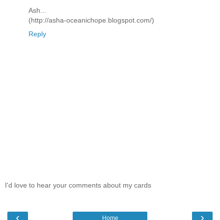
Ash...
(http://asha-oceanichope.blogspot.com/)
Reply
I'd love to hear your comments about my cards
‹
›
Home