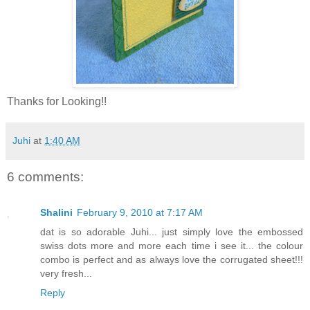
Thanks for Looking!!
Juhi
at
1:40 AM
6 comments:
Shalini
February 9, 2010 at 7:17 AM
dat is so adorable Juhi... just simply love the embossed
swiss dots more and more each time i see it... the colour
combo is perfect and as always love the corrugated sheet!!!
very fresh...
Reply