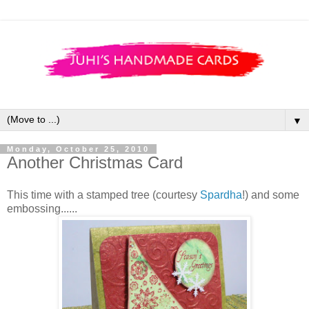
▼
Monday, October 25, 2010
Another Christmas Card
This time with a stamped tree (courtesy
Spardha
!) and some
embossing......