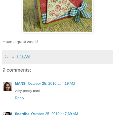
Have a great week!
Juhi
at
3:49 AM
9 comments:
MANSI
October 25, 2010 at 4:19 AM
very pretty card...
Reply
Spardha
October 25, 2010 at 7:39 AM