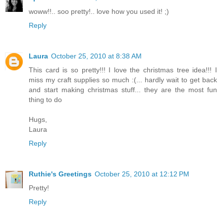
woww!!.. soo pretty!.. love how you used it! ;)
Reply
Laura
October 25, 2010 at 8:38 AM
This card is so pretty!!! I love the christmas tree idea!!! I
miss my craft supplies so much :(... hardly wait to get back
and start making christmas stuff... they are the most fun
thing to do
Hugs,
Laura
Reply
Ruthie's Greetings
October 25, 2010 at 12:12 PM
Pretty!
Reply