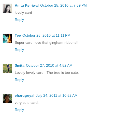
Anita Kejriwal
October 25, 2010 at 7:59 PM
lovely card
Reply
Tee
October 25, 2010 at 11:11 PM
Super card! love that gingham ribbons!!
Reply
Smita
October 27, 2010 at 4:52 AM
Lovely lovely card!! The tree is too cute.
Reply
charugoyal
July 24, 2011 at 10:52 AM
very cute card.
Reply