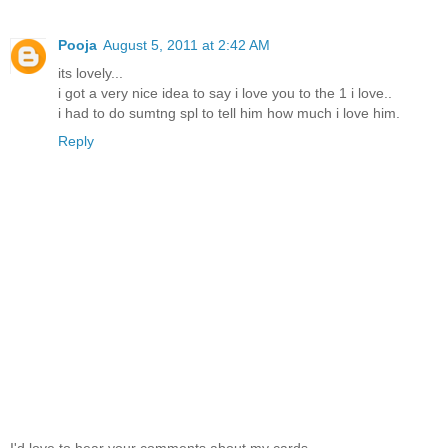
Pooja
August 5, 2011 at 2:42 AM
its lovely...
i got a very nice idea to say i love you to the 1 i love..
i had to do sumtng spl to tell him how much i love him.
Reply