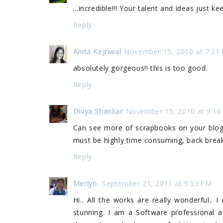
...incredible!!! Your talent and ideas just 
Reply
Anita Kejriwal
November 15, 2010 at 7:21
absolutely gorgeous!! this is too good.
Reply
Divya Shankar
November 15, 2010 at 9:16
Can see more of scrapbooks on your blog 
must be highly time consuming, back breakin
Reply
Merlyn
September 21, 2011 at 9:53 PM
Hi.. All the works are really wonderful.. 
stunning. I am a Software professional a