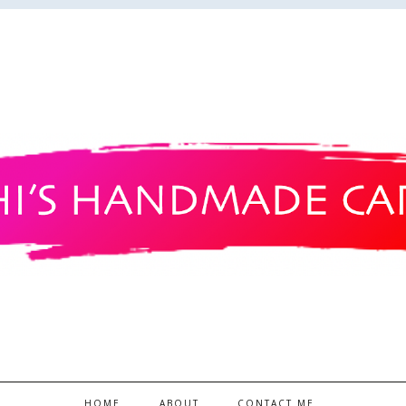
HOME
ABOUT
CONTACT ME