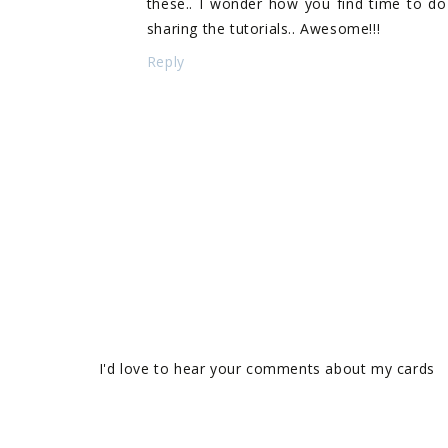
these.. I wonder how you find time to do 
sharing the tutorials.. Awesome!!!
Reply
I'd love to hear your comments about my cards