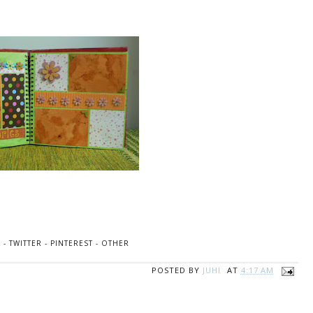
K
-
TWITTER
-
PINTEREST
-
OTHER
POSTED BY
JUHI
AT
4:17 AM