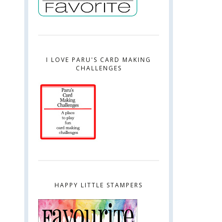
I LOVE PARU'S CARD MAKING
CHALLENGES
HAPPY LITTLE STAMPERS