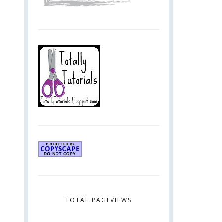
TOTAL PAGEVIEWS