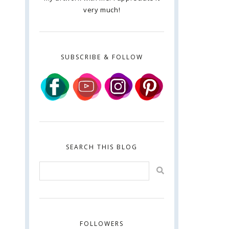
very much!
SUBSCRIBE & FOLLOW
SEARCH THIS BLOG
FOLLOWERS