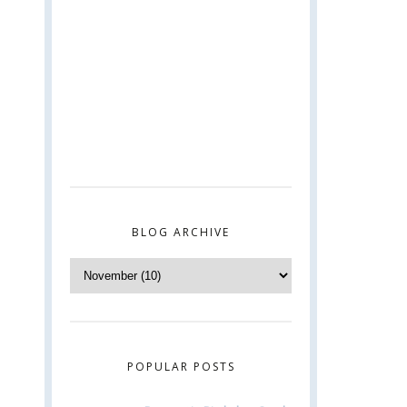
BLOG ARCHIVE
POPULAR POSTS