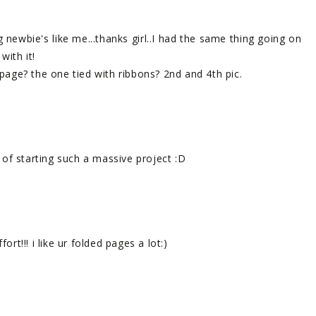
 newbie's like me...thanks girl..I had the same thing going on
with it!
age? the one tied with ribbons? 2nd and 4th pic.
nk of starting such a massive project :D
ort!!! i like ur folded pages a lot:)