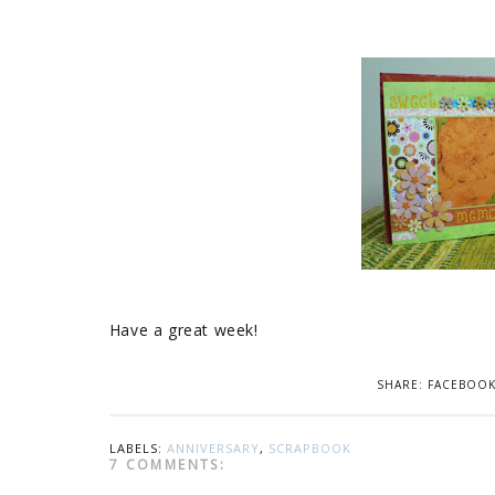
Have a great week!
SHARE:
FACEBOO
LABELS:
ANNIVERSARY
,
SCRAPBOOK
7 COMMENTS: