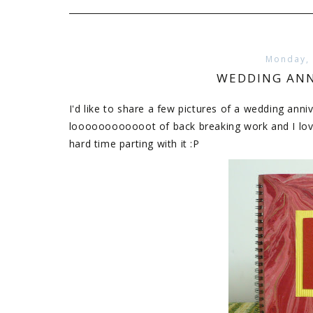
Monday,
WEDDING ANN
I'd like to share a few pictures of a wedding anniv
loooooooooooot of back breaking work and I love 
hard time parting with it :P