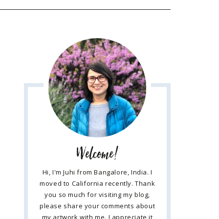
Welcome!
Hi, I'm Juhi from Bangalore, India. I
moved to California recently. Thank
you so much for visiting my blog,
please share your comments about
my artwork with me. I appreciate it