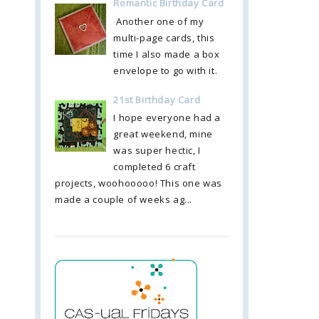
Romantic Birthday Card
Another one of my
multi-page cards, this
time I also made a box
envelope to go with it.
21st Birthday Card
I hope everyone had a
great weekend, mine
was super hectic, I
completed 6 craft
projects, woohooooo! This one was
made a couple of weeks ag...