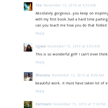
Tee
November 15, 2010 at 4:33 AM
Absolutely gorgeous...you keep on inspiring
with my first book..had a hard time parting 
can you teach me how you do that folded p
Reply
Ujjwal
November 15, 2010 at 6:05 AM
This is so wonderful girl!! I can't even thi
Reply
Bhavana
November 15, 2010 at 8:09 AM
beautiful work.. it must have taken lot of eff
Reply
Karrieann
November 15, 2010 at 7:16 PM