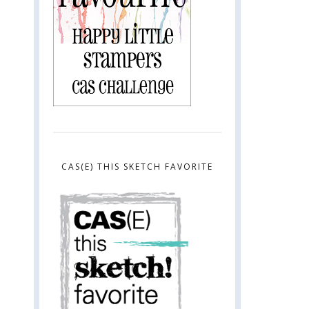
CAS(E) THIS SKETCH FAVORITE