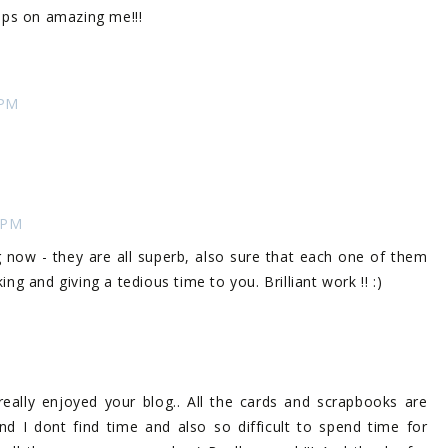
keeps on amazing me!!!
 PM
 PM
now - they are all superb, also sure that each one of them
g and giving a tedious time to you. Brilliant work !! :)
I really enjoyed your blog.. All the cards and scrapbooks are
nd I dont find time and also so difficult to spend time for