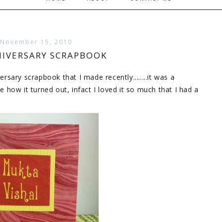
 November 15, 2010
IVERSARY SCRAPBOOK
ersary scrapbook that I made recently........it was a
how it turned out, infact I loved it so much that I had a