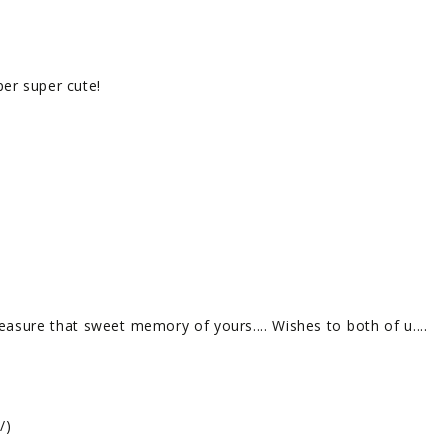
uper super cute!
easure that sweet memory of yours.... Wishes to both of u....
/)