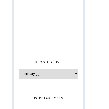
BLOG ARCHIVE
POPULAR POSTS