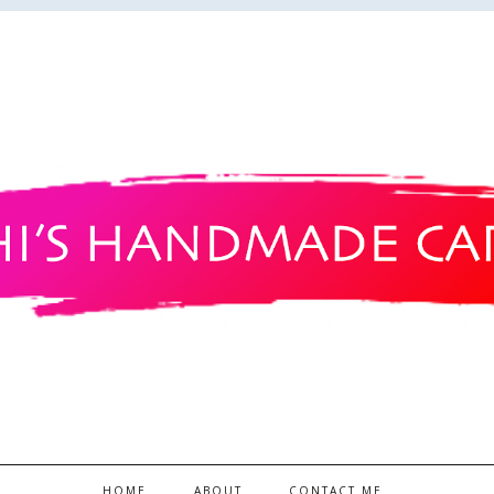
HOME
ABOUT
CONTACT ME