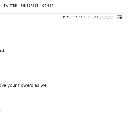
K
-
TWITTER
-
PINTEREST
-
OTHER
POSTED BY
JUHI
AT
2:59 AM
rd.
love your flowers as well!!
M