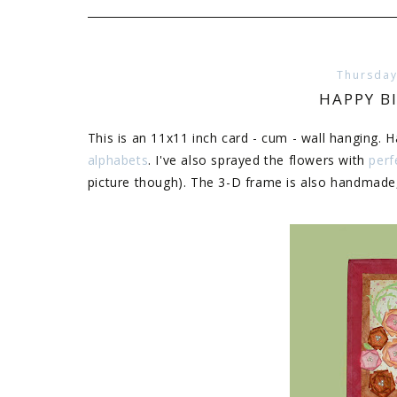
Thursday
HAPPY 
This is an 11x11 inch card - cum - wall hanging. 
alphabets
. I've also sprayed the flowers with
perf
picture though). The 3-D frame is also handmade