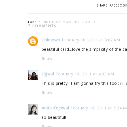
SHARE:
FACEBOO
LABELS:
BIRTHDAY
,
MUM
,
NOT A CARD
7 COMMENTS:
Unknown
February 10, 2011 at 3:07 AM
beautiful card...love the simplicity of the ca
Reply
Ujjwal
February 10, 2011 at 4:03 AM
This is pretty!! I am gonna try this too :) I 
Reply
Anita Kejriwal
February 10, 2011 at 5:24 A
so beautiful!
Reply