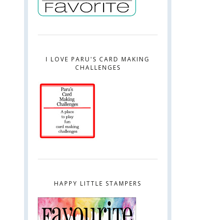
I LOVE PARU'S CARD MAKING
CHALLENGES
HAPPY LITTLE STAMPERS