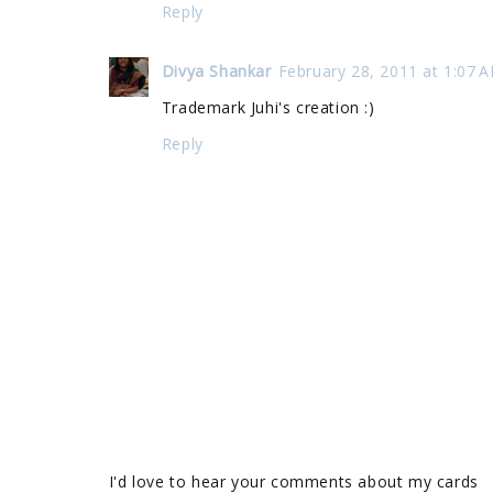
Reply
Divya Shankar
February 28, 2011 at 1:07 
Trademark Juhi's creation :)
Reply
I'd love to hear your comments about my cards