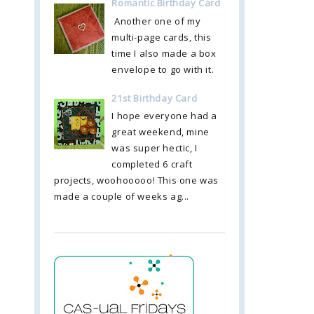
Romantic Birthday Card
Another one of my
multi-page cards, this
time I also made a box
envelope to go with it.
21st Birthday Card
I hope everyone had a
great weekend, mine
was super hectic, I
completed 6 craft
projects, woohooooo! This one was
made a couple of weeks ag...