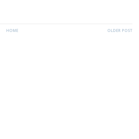
HOME
OLDER POST