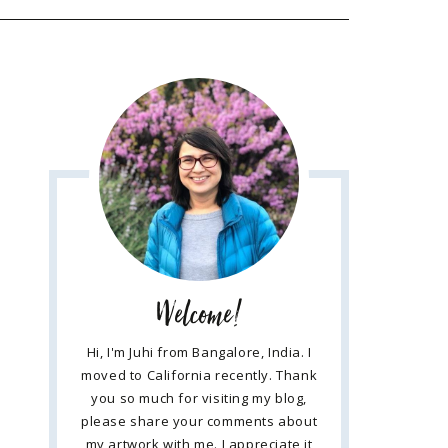
Welcome!
Hi, I'm Juhi from Bangalore, India. I
moved to California recently. Thank
you so much for visiting my blog,
please share your comments about
my artwork with me. I appreciate it