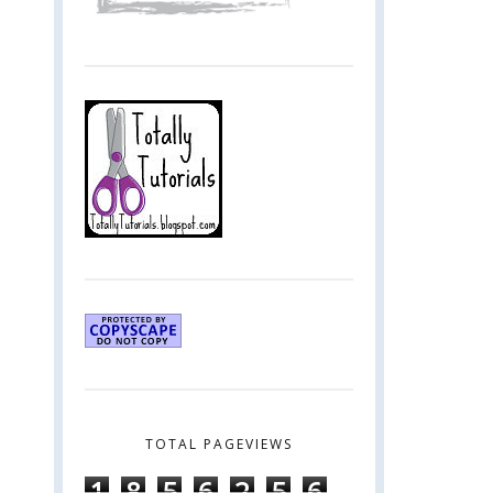
TOTAL PAGEVIEWS
1
8
5
6
2
5
6