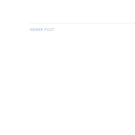
NEWER POST