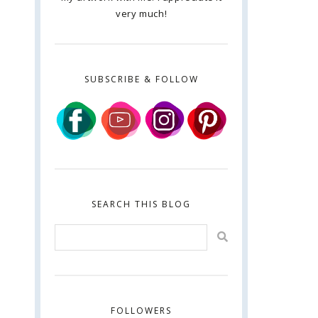
very much!
SUBSCRIBE & FOLLOW
SEARCH THIS BLOG
FOLLOWERS