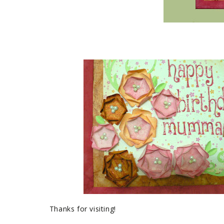
Thanks for visiting!