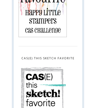
CAS(E) THIS SKETCH FAVORITE