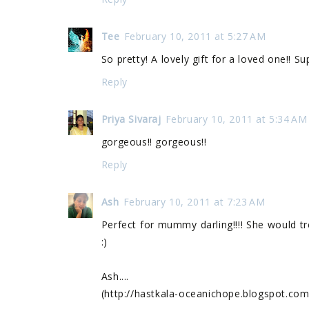
Tee
February 10, 2011 at 5:27 AM
So pretty! A lovely gift for a loved one!! S
Reply
Priya Sivaraj
February 10, 2011 at 5:34 AM
gorgeous!! gorgeous!!
Reply
Ash
February 10, 2011 at 7:23 AM
Perfect for mummy darling!!!! She would tr
:)
Ash....
(http://hastkala-oceanichope.blogspot.com