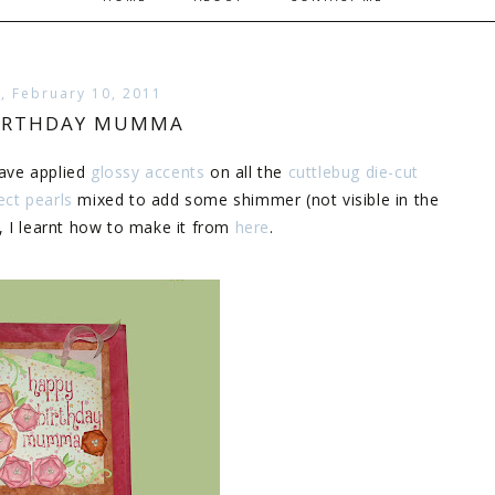
, February 10, 2011
BIRTHDAY MUMMA
Have applied
glossy accents
on all the
cuttlebug die-cut
ect pearls
mixed to add some shimmer (not visible in the
, I learnt how to make it from
here
.