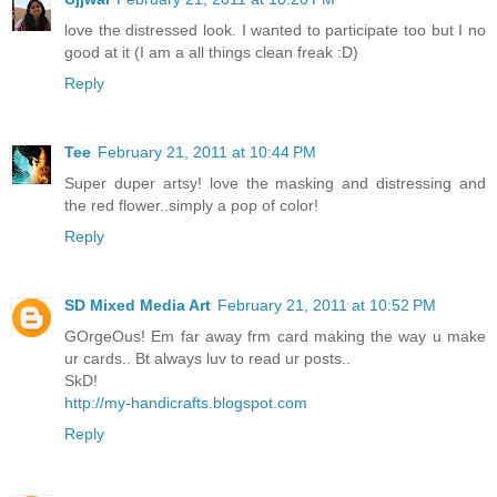
love the distressed look. I wanted to participate too but I no
good at it (I am a all things clean freak :D)
Reply
Tee
February 21, 2011 at 10:44 PM
Super duper artsy! love the masking and distressing and
the red flower..simply a pop of color!
Reply
SD Mixed Media Art
February 21, 2011 at 10:52 PM
GOrgeOus! Em far away frm card making the way u make
ur cards.. Bt always luv to read ur posts..
SkD!
http://my-handicrafts.blogspot.com
Reply