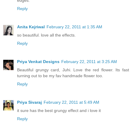
edges.
Reply
Anita Kejriwal
February 22, 2011 at 1:35 AM
so beautiful. love all the effects.
Reply
Priya Venkat Designs
February 22, 2011 at 3:25 AM
Beautiful grungy card, Juhi. Love the red flower. Its fast
turning out to be my fav handmade flower too.
Reply
Priya Sivaraj
February 22, 2011 at 5:49 AM
it sure has the best grungy effect and i love it
Reply