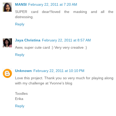
MANSI
February 22, 2011 at 7:20 AM
SUPER card dear!!loved the masking and all the
distressing.
Reply
Jaya Christina
February 22, 2011 at 8:57 AM
Aww, super cute card :) Very very creative :)
Reply
Unknown
February 22, 2011 at 10:10 PM
Love this project. Thank you so very much for playing along
with my challenge at Yvonne's blog
Toodles
Erika
Reply