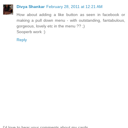
Divya Shankar
February 28, 2011 at 12:21 AM
How about adding a like button as seen in facebook or
making a pull down menu - with outstanding, fantabulous,
gorgeous, lovely etc in the menu ?? ;)
Sooperb work :)
Reply
I'd love to hear your comments about my cards