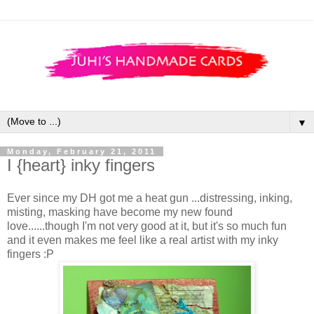
▼
Monday, February 21, 2011
I {heart} inky fingers
Ever since my DH got me a heat gun ...distressing, inking,
misting, masking have become my new found
love......though I'm not very good at it, but it's so much fun
and it even makes me feel like a real artist with my inky
fingers :P