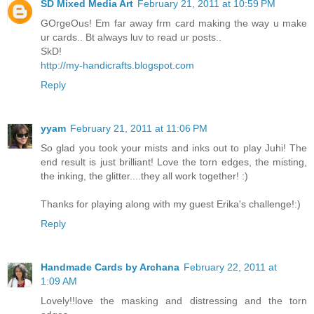
SD Mixed Media Art
February 21, 2011 at 10:59 PM
GOrgeOus! Em far away frm card making the way u make
ur cards.. Bt always luv to read ur posts..
SkD!
http://my-handicrafts.blogspot.com
Reply
yyam
February 21, 2011 at 11:06 PM
So glad you took your mists and inks out to play Juhi! The
end result is just brilliant! Love the torn edges, the misting,
the inking, the glitter....they all work together! :)
Thanks for playing along with my guest Erika's challenge!:)
Reply
Handmade Cards by Archana
February 22, 2011 at
1:09 AM
Lovely!!love the masking and distressing and the torn