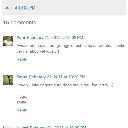
Juhi
at
10:03 PM
15 comments:
Avni
February 21, 2011 at 10:08 PM
Awesome! Love the grungy effect u have created, looks
very shabby yet lovely:)
Reply
Smita
February 21, 2011 at 10:20 PM
Lovely!! Inky fingers sure does make you feel artsy ;-)
Hugs,
smita
Reply
Ujjwal
February 21, 2011 at 10:20 PM