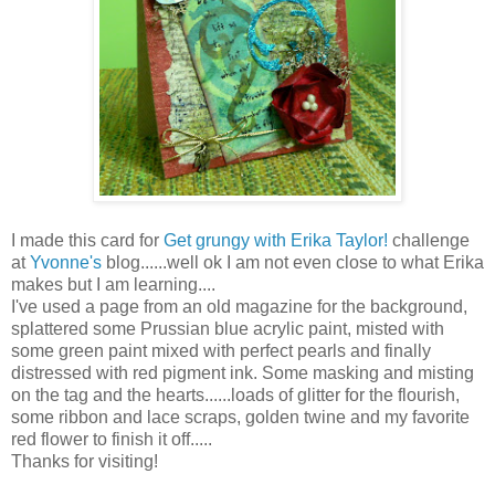
I made this card for
Get grungy with Erika Taylor!
challenge
at
Yvonne's
blog......well ok I am not even close to what Erika
makes but I am learning....
I've used a page from an old magazine for the background,
splattered some Prussian blue acrylic paint, misted with
some green paint mixed with perfect pearls and finally
distressed with red pigment ink. Some masking and misting
on the tag and the hearts......loads of glitter for the flourish,
some ribbon and lace scraps, golden twine and my favorite
red flower to finish it off.....
Thanks for visiting!