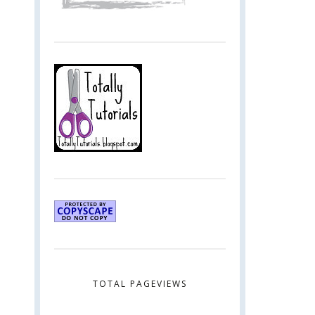
TOTAL PAGEVIEWS