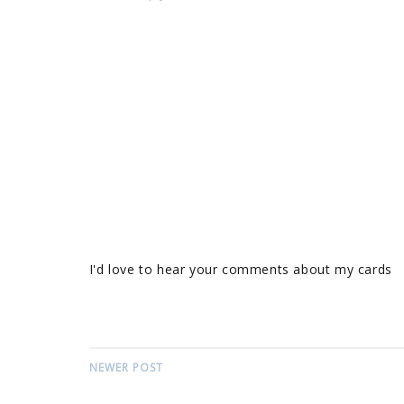
I'd love to hear your comments about my cards
NEWER POST