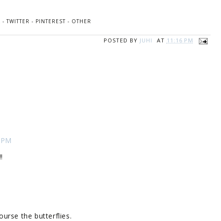
K
-
TWITTER
-
PINTEREST
-
OTHER
POSTED BY
JUHI
AT
11:16 PM
3 PM
!
urse the butterflies.