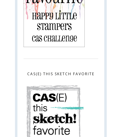
CAS(E) THIS SKETCH FAVORITE