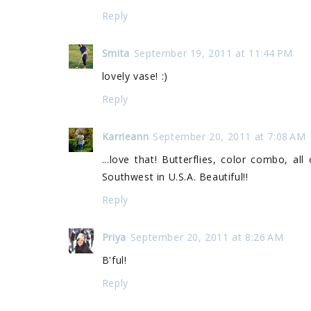
Reply
Smita
September 19, 2011 at 11:44 PM
lovely vase! :)
Reply
Karrieann
September 20, 2011 at 7:08 AM
...love that! Butterflies, color combo, al
Southwest in U.S.A. Beautiful!!
Reply
Priya
September 20, 2011 at 8:26 AM
B'ful!
Reply