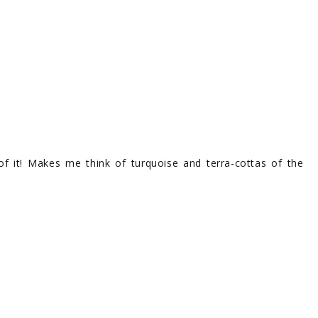
l of it! Makes me think of turquoise and terra-cottas of the