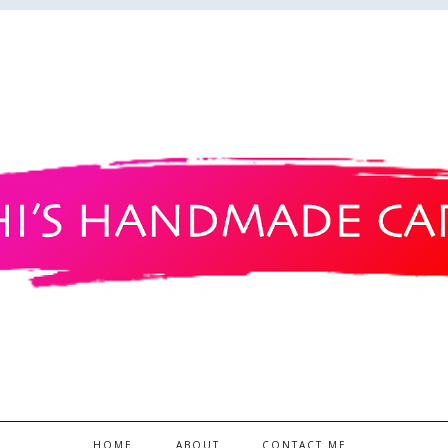
HOME
ABOUT
CONTACT ME