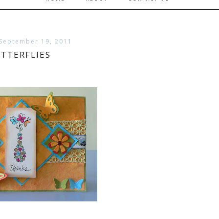
September 19, 2011
TTERFLIES