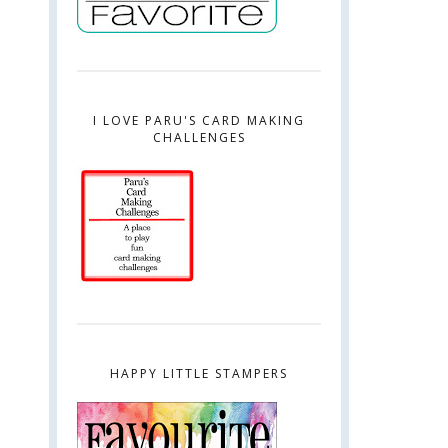
I LOVE PARU'S CARD MAKING
CHALLENGES
HAPPY LITTLE STAMPERS