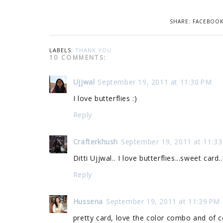
SHARE:
FACEBOO
LABELS:
THANK YOU
10 COMMENTS:
Ujjwal
September 19, 2011 at 11:30 PM
I love butterflies :)
Reply
Crafterkhush
September 19, 2011 at 11:3
Ditti Ujjwal.. I love butterflies...sweet card..!
Reply
Hussena
September 19, 2011 at 11:39 PM
pretty card, love the color combo and of co