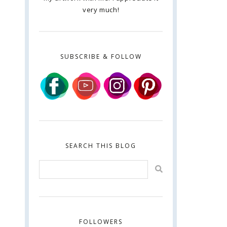
very much!
SUBSCRIBE & FOLLOW
SEARCH THIS BLOG
FOLLOWERS