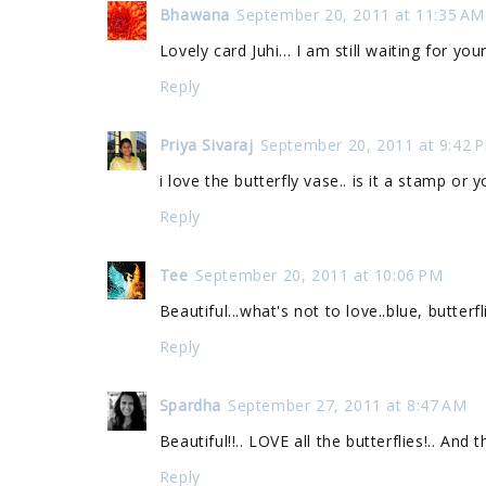
Bhawana
September 20, 2011 at 11:35 AM
Lovely card Juhi... I am still waiting for you
Reply
Priya Sivaraj
September 20, 2011 at 9:42 
i love the butterfly vase.. is it a stamp or
Reply
Tee
September 20, 2011 at 10:06 PM
Beautiful...what's not to love..blue, butterf
Reply
Spardha
September 27, 2011 at 8:47 AM
Beautiful!!.. LOVE all the butterflies!.. And 
Reply