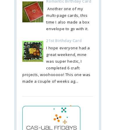
Romantic Birthday Card
Another one of my
multi-page cards, this
time I also made a box
envelope to go with it.
21st Birthday Card
I hope everyone had a
great weekend, mine
was super hectic, I
completed 6 craft
projects, woohooooo! This one was
made a couple of weeks ag...