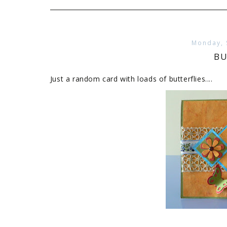
Monday, 
BU
Just a random card with loads of butterflies....