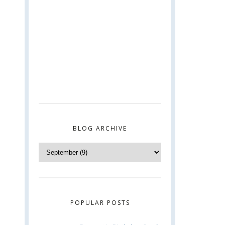
BLOG ARCHIVE
POPULAR POSTS