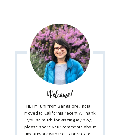
Welcome!
Hi, I'm Juhi from Bangalore, India. I
moved to California recently. Thank
you so much for visiting my blog,
please share your comments about
my artwork with me. I appreciate it