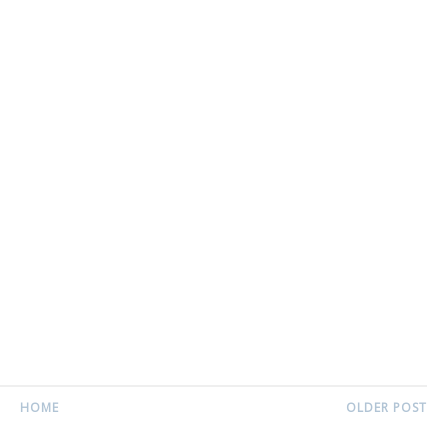
HOME
OLDER POST