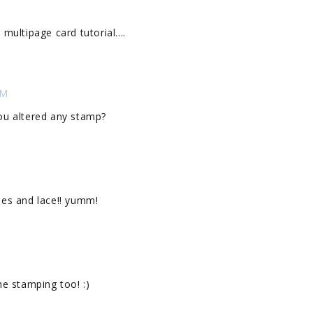
r multipage card tutorial....
PM
 you altered any stamp?
lies and lace!! yumm!
the stamping too! :)