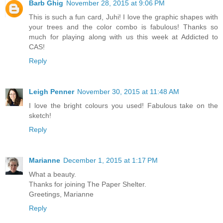
Barb Ghig
November 28, 2015 at 9:06 PM
This is such a fun card, Juhi! I love the graphic shapes with
your trees and the color combo is fabulous! Thanks so
much for playing along with us this week at Addicted to
CAS!
Reply
Leigh Penner
November 30, 2015 at 11:48 AM
I love the bright colours you used! Fabulous take on the
sketch!
Reply
Marianne
December 1, 2015 at 1:17 PM
What a beauty.
Thanks for joining The Paper Shelter.
Greetings, Marianne
Reply