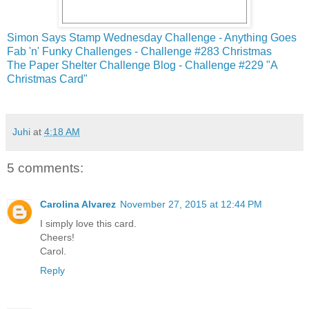
Simon Says Stamp Wednesday Challenge - Anything Goes
Fab 'n' Funky Challenges - Challenge #283 Christmas
The Paper Shelter Challenge Blog - Challenge #229 "A
Christmas Card"
Juhi
at
4:18 AM
5 comments:
Carolina Alvarez
November 27, 2015 at 12:44 PM
I simply love this card.
Cheers!
Carol.
Reply