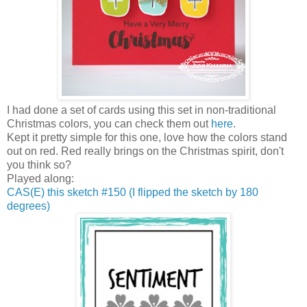
I had done a set of cards using this set in non-traditional
Christmas colors, you can check them out
here
.
Kept it pretty simple for this one, love how the colors stand
out on red. Red really brings on the Christmas spirit, don't
you think so?
Played along:
CAS(E) this sketch #150 (I flipped the sketch by 180
degrees)