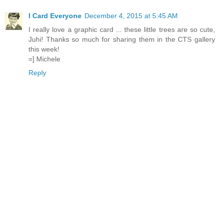
I Card Everyone
December 4, 2015 at 5:45 AM
I really love a graphic card ... these little trees are so cute,
Juhi! Thanks so much for sharing them in the CTS gallery
this week!
=] Michele
Reply