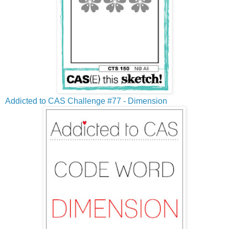
Addicted to CAS Challenge #77 - Dimension