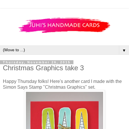
▼
Thursday, November 26, 2015
Christmas Graphics take 3
Happy Thursday folks! Here's another card I made with the
Simon Says Stamp "Christmas Graphics" set.