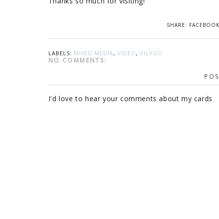
Thanks so much for visiting!
SHARE:
FACEBOO
LABELS:
MIXED MEDIA
,
VIDEO
,
VILYOO
NO COMMENTS:
POS
I'd love to hear your comments about my cards