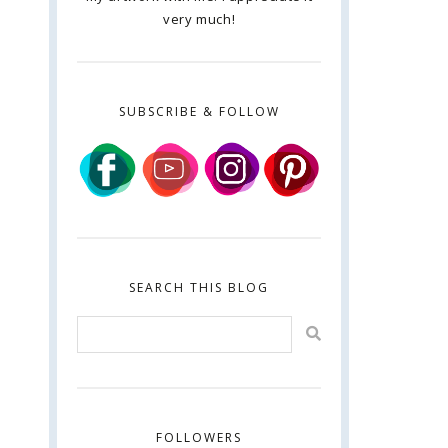
very much!
SUBSCRIBE & FOLLOW
SEARCH THIS BLOG
FOLLOWERS