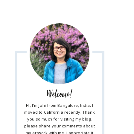
Welcome!
Hi, I'm Juhi from Bangalore, India. I
moved to California recently. Thank
you so much for visiting my blog,
please share your comments about
my artwork with me. I appreciate it