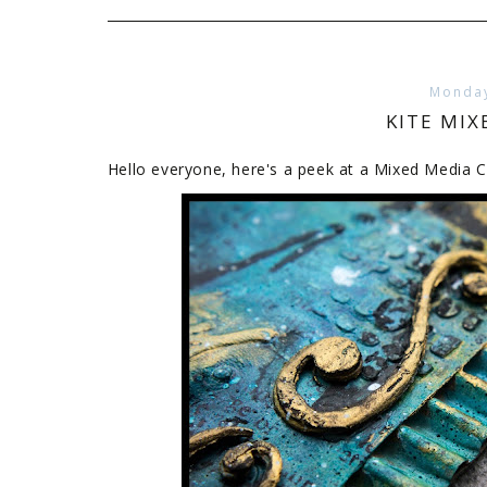
Monday
KITE MIX
Hello everyone, here's a peek at a Mixed Media C