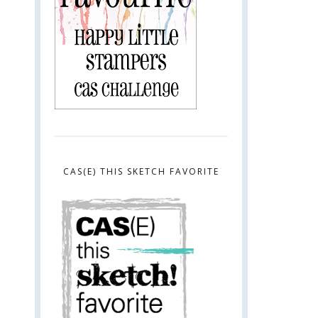
CAS(E) THIS SKETCH FAVORITE