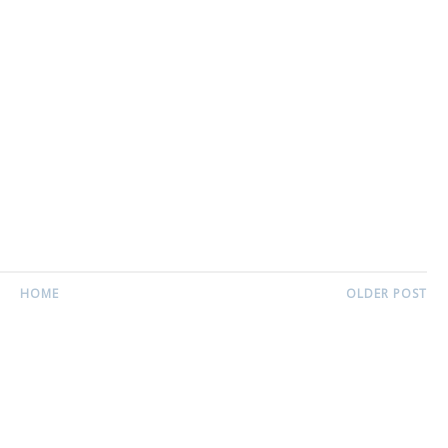
HOME
OLDER POST