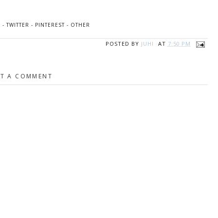
K
-
TWITTER
-
PINTEREST
-
OTHER
POSTED BY
JUHI
AT
7:50 PM
T A COMMENT