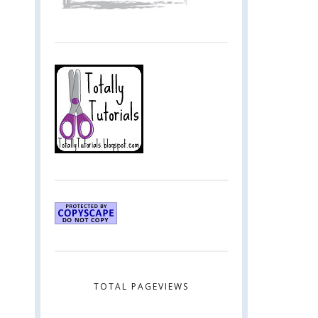
TOTAL PAGEVIEWS