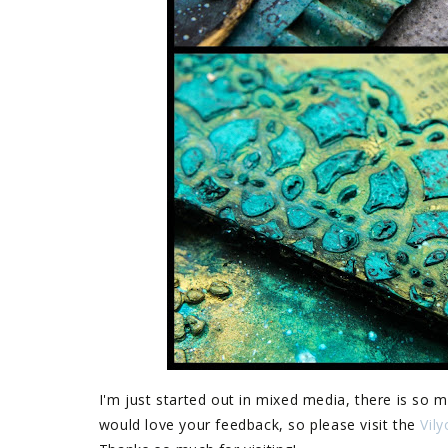
I'm just started out in mixed media, there is so m
would love your feedback, so please visit the
Vil