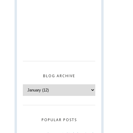
BLOG ARCHIVE
POPULAR POSTS