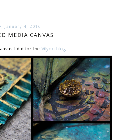
, January 4, 2016
ED MEDIA CANVAS
anvas I did for the
Vilyoo blog
.....