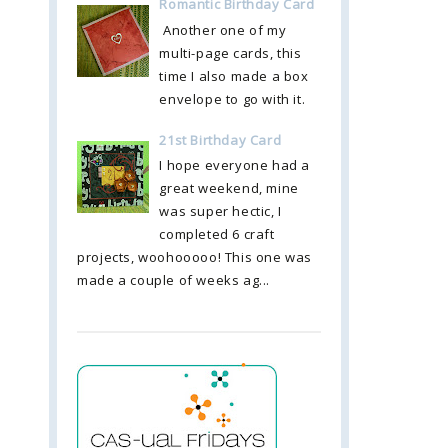
Romantic Birthday Card
Another one of my
multi-page cards, this
time I also made a box
envelope to go with it.
21st Birthday Card
I hope everyone had a
great weekend, mine
was super hectic, I
completed 6 craft
projects, woohooooo! This one was
made a couple of weeks ag...