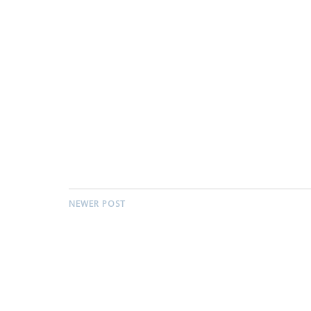
NEWER POST