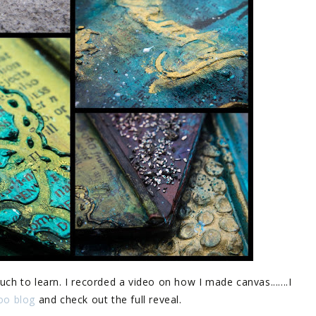
uch to learn. I recorded a video on how I made canvas.......I
yoo blog
and check out the full reveal.