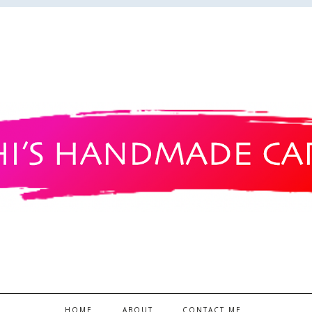
HOME
ABOUT
CONTACT ME