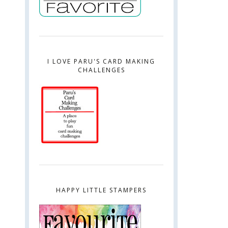
I LOVE PARU'S CARD MAKING
CHALLENGES
HAPPY LITTLE STAMPERS