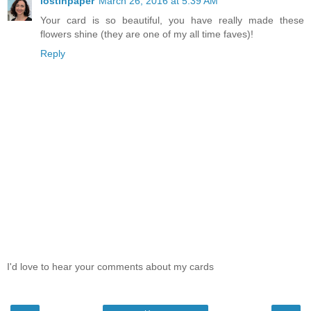
lostinpaper
March 26, 2016 at 5:39 AM
Your card is so beautiful, you have really made these
flowers shine (they are one of my all time faves)!
Reply
I'd love to hear your comments about my cards