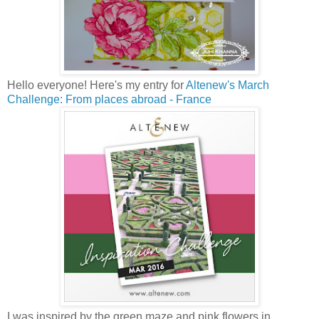
Hello everyone! Here's my entry for
Altenew's March
Challenge: From places abroad - France
I was inspired by the green maze and pink flowers in