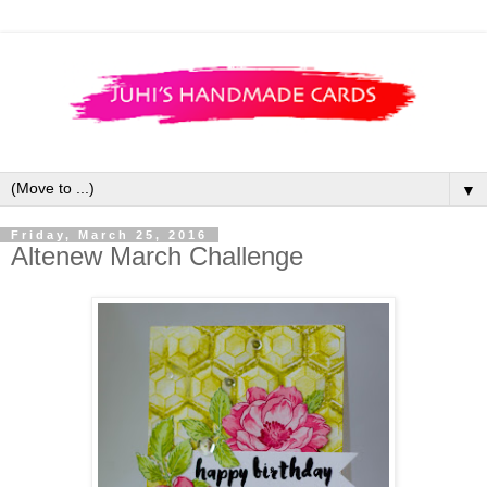
▼
Friday, March 25, 2016
Altenew March Challenge