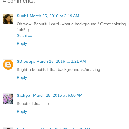
4 comments:
Suchi
March 25, 2016 at 2:19 AM
Oh wow! Beautiful card -what a background ! Great coloring
Juhi! :)
Suchi xx
Reply
SD pooja
March 25, 2016 at 2:21 AM
Bright n beautiful..that background is Amazing !!
Reply
Sathya
March 25, 2016 at 6:50 AM
Beautiful dear... :)
Reply