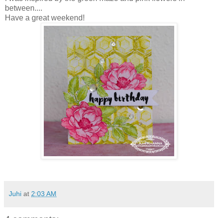
between....
Have a great weekend!
Juhi
at
2:03 AM