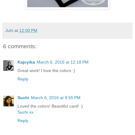
Juhi
at
12:00 PM
6 comments:
Kajcyika
March 6, 2016 at 12:18 PM
Great work! I love the colors :)
Reply
Suchi
March 6, 2016 at 9:55 PM
Loved the colors! Beautiful card! :)
Suchi xx
Reply