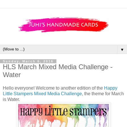
▼
Sunday, March 6, 2016
HLS March Mixed Media Challenge -
Water
Hello everyone! Welcome to another edition of the
Happy
Little Stampers Mixed Media Challenge
, the theme for March
is Water.