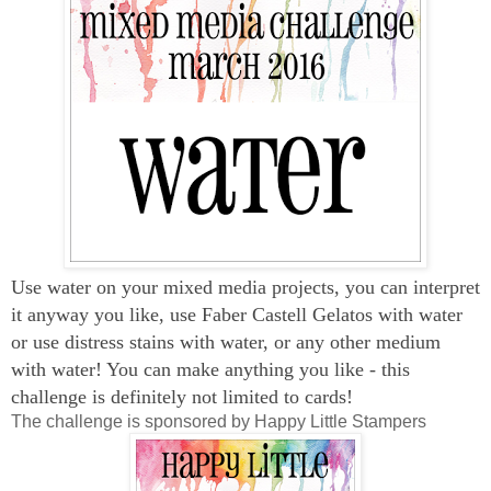
Use water on your mixed media projects, you can interpret
it anyway you like, use Faber Castell Gelatos with water
or use distress stains with water, or any other medium
with water! You can make anything you like - this
challenge is definitely not limited to cards!
The challenge is sponsored by Happy Little Stampers