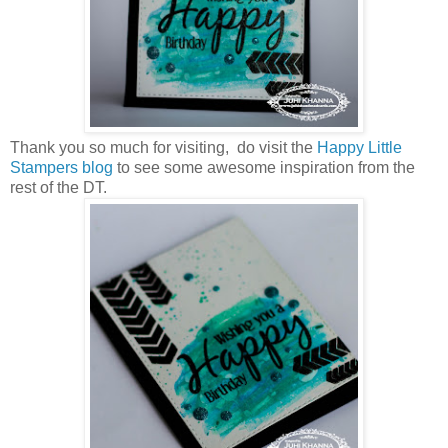
Thank you so much for visiting, do visit the
Happy Little
Stampers blog
to see some awesome inspiration from the
rest of the DT.