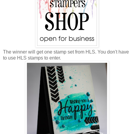
The winner will get one stamp set from HLS. You don't have
to use HLS stamps to enter.