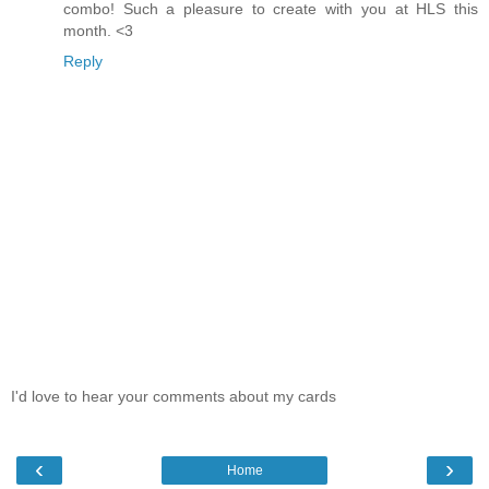
combo! Such a pleasure to create with you at HLS this
month. <3
Reply
I'd love to hear your comments about my cards
‹
›
Home