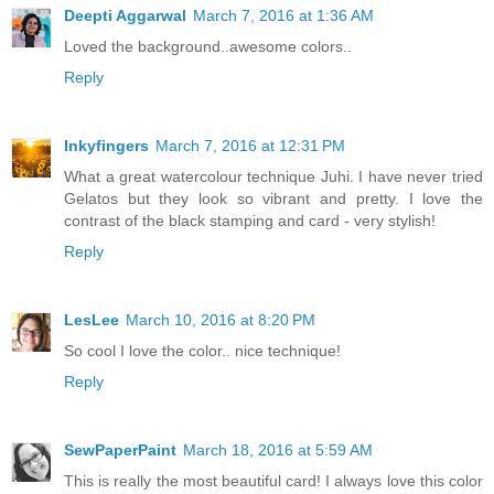
Deepti Aggarwal
March 7, 2016 at 1:36 AM
Loved the background..awesome colors..
Reply
Inkyfingers
March 7, 2016 at 12:31 PM
What a great watercolour technique Juhi. I have never tried
Gelatos but they look so vibrant and pretty. I love the
contrast of the black stamping and card - very stylish!
Reply
LesLee
March 10, 2016 at 8:20 PM
So cool I love the color.. nice technique!
Reply
SewPaperPaint
March 18, 2016 at 5:59 AM
This is really the most beautiful card! I always love this color