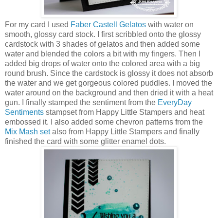
For my card I used
Faber Castell Gelatos
with water on
smooth, glossy card stock. I first scribbled onto the glossy
cardstock with 3 shades of gelatos and then added some
water and blended the colors a bit with my fingers. Then I
added big drops of water onto the colored area with a big
round brush. Since the cardstock is glossy it does not absorb
the water and we get gorgeous colored puddles. I moved the
water around on the background and then dried it with a heat
gun. I finally stamped the sentiment from the
EveryDay
Sentiments
stampset from Happy Little Stampers and heat
embossed it. I also added some chevron patterns from the
Mix Mash set
also from Happy Little Stampers and finally
finished the card with some glitter enamel dots.