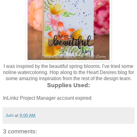
I was inspired by the beautiful spring blooms. I've tried some
noline watercoloring. Hop along to the Heart Desires blog for
some amazing inspiration from the rest of the design team.
Supplies Used:
InLinkz Project Manager account expired
Juhi
at
9:00 AM
3 comments: