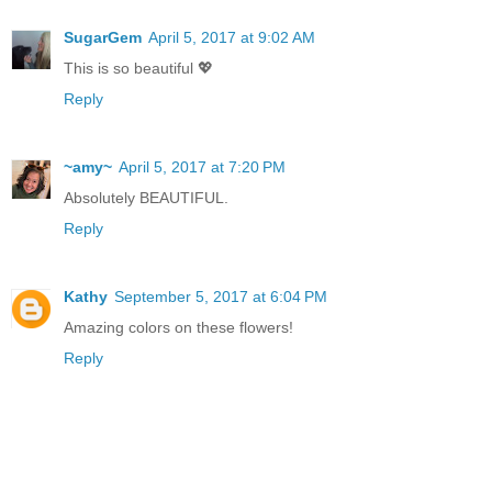
SugarGem
April 5, 2017 at 9:02 AM
This is so beautiful 💖
Reply
~amy~
April 5, 2017 at 7:20 PM
Absolutely BEAUTIFUL.
Reply
Kathy
September 5, 2017 at 6:04 PM
Amazing colors on these flowers!
Reply