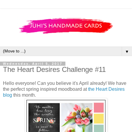
▼
Wednesday, April 5, 2017
The Heart Desires Challenge #11
Hello everyone! Can you believe it's April already! We have
the perfect spring inspired moodboard at
the Heart Desires
blog
this month.