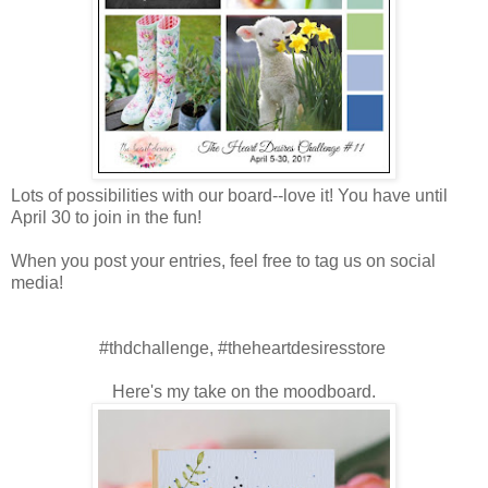
Lots of possibilities with our board--love it! You have until
April 30 to join in the fun!
When you post your entries, feel free to tag us on social
media!
#thdchallenge, #theheartdesiresstore
Here's my take on the moodboard.