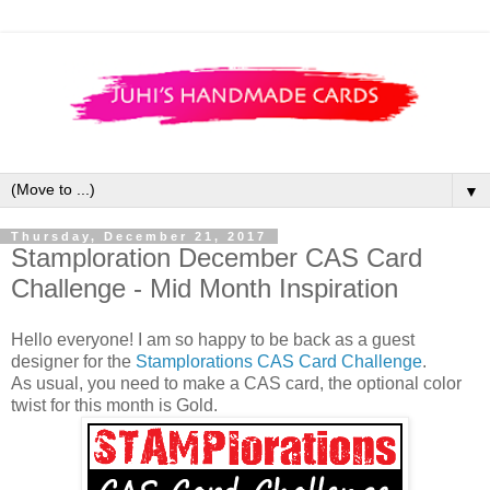
▼
Thursday, December 21, 2017
Stamploration December CAS Card
Challenge - Mid Month Inspiration
Hello everyone! I am so happy to be back as a guest
designer for the
Stamplorations CAS Card Challenge
.
As usual, you need to make a CAS card, the optional color
twist for this month is Gold.