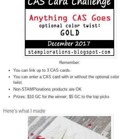
Remember:
You can link up to 3 CAS cards.
You can enter a CAS card with or without the optional color
twist.
Non-STAMPlorations products are OK
Prizes: $10 GC for the winner; $5 GC to the top picks
Here's what I made