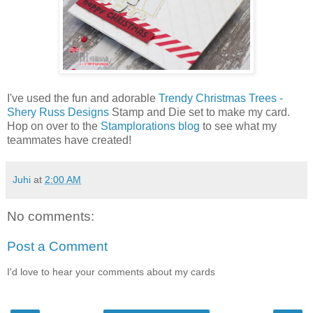
I've used the fun and adorable
Trendy Christmas Trees -
Shery Russ Designs
Stamp and Die set to make my card.
Hop on over to the
Stamplorations blog
to see what my
teammates have created!
Juhi
at
2:00 AM
No comments:
Post a Comment
I'd love to hear your comments about my cards