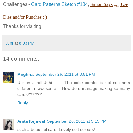
Challenges -
Card Patterns Sketch #134
,
Simon Says ,,,,, Use
Dies and/or Punches :-)
Thanks for visiting!
Juhi
at
8:03 PM
14 comments:
Meghna
September 26, 2011 at 8:51 PM
U r on a roll Juhi......... The color combo is just so damn
different n awesome.... How do u manage making so many
cards??????
Reply
Anita Kejriwal
September 26, 2011 at 9:19 PM
such a beautiful card! Lovely soft colours!