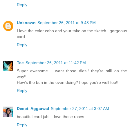
Reply
Unknown
September 26, 2011 at 9:48 PM
I love the color cobo and your take on the sketch...gorgeous
card
Reply
Tee
September 26, 2011 at 11:42 PM
Super awesome...I want those dies!! they're still on the
way!!
How's the bun in the oven doing? hope you're well too!!
Reply
Deepti Aggarwal
September 27, 2011 at 3:07 AM
beautiful card juhi... love those roses..
Reply