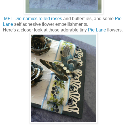
MFT Die-namics rolled roses
and butterflies, and some
Pie
Lane
self adhesive flower embellishments.
Here's a closer look at those adorable tiny
Pie Lane
flowers.