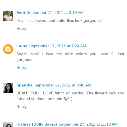
Avni
September 27, 2011 at 3:16 AM
Hey! This flowers and butterflies look gorgeous!
Reply
Laura
September 27, 2011 at 7:24 AM
Super cool! I love the dark colors you used :) Just
gorgeous!
Reply
Spardha
September 27, 2011 at 8:46 AM
BEAUTIFUL!.. LOVE fabric on cards!.. The flowers look soo
fab and so does the butterfly! :)
Reply
Kishley (Dolly Sapra)
September 27, 2011 at 11:13 AM