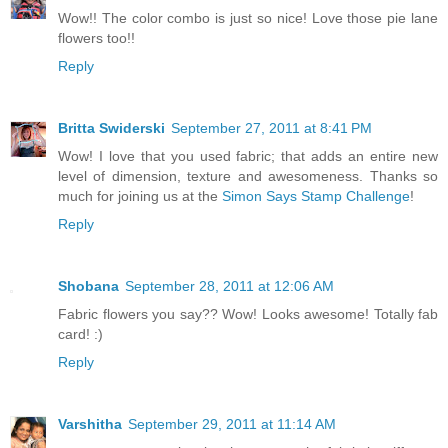
Wow!! The color combo is just so nice! Love those pie lane
flowers too!!
Reply
Britta Swiderski
September 27, 2011 at 8:41 PM
Wow! I love that you used fabric; that adds an entire new
level of dimension, texture and awesomeness. Thanks so
much for joining us at the
Simon Says Stamp Challenge
!
Reply
Shobana
September 28, 2011 at 12:06 AM
Fabric flowers you say?? Wow! Looks awesome! Totally fab
card! :)
Reply
Varshitha
September 29, 2011 at 11:14 AM