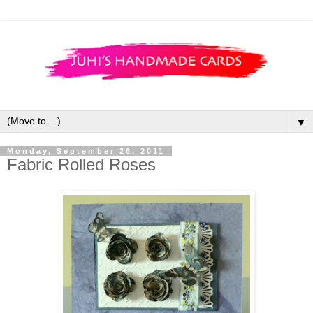
▼
Monday, September 26, 2011
Fabric Rolled Roses