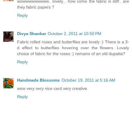
wowwwwwwwww.. lovely... how come the fabric is stiff.. are
they fabric papers ?
Reply
Divya Shankar
October 2, 2011 at 10:50 PM
Fabric rolled roses and butterflies are lovely :) There is a 3-
d effect to butterflies hovering over the flowers. Lovely
choice of fabric for the roses :) remains of an old dupatta?
Reply
Handmade Blossoms
October 19, 2011 at 5:16 AM
wow very very nice card.very creative.
Reply