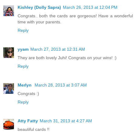
Kishley (Dolly Sapra)
March 26, 2013 at 12:04 PM
Congrats.. both the cards are gorgeous! Have a wonderful
time with your parents.
Reply
yyam
March 27, 2013 at 12:31 AM
They are both lovely Juhi! Congrats on your wins! :)
Reply
Merlyn
March 28, 2013 at 3:07 AM
Congrats :)
Reply
Atty Fatty
March 31, 2013 at 4:27 AM
beautiful cards !!