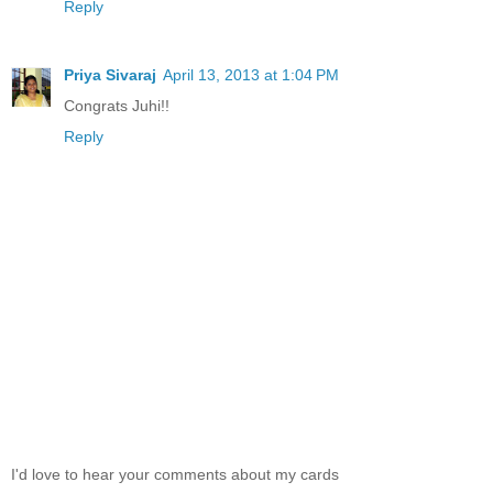
Reply
Priya Sivaraj
April 13, 2013 at 1:04 PM
Congrats Juhi!!
Reply
I'd love to hear your comments about my cards