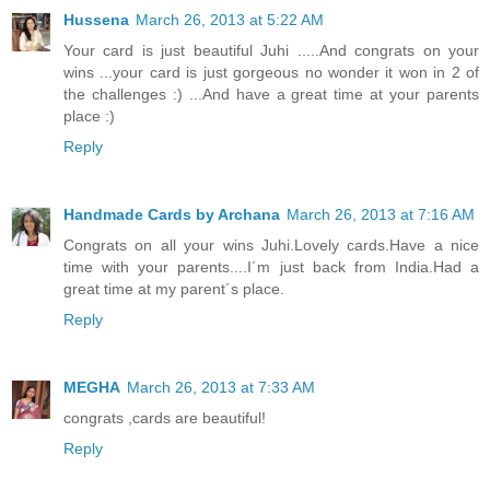
Hussena
March 26, 2013 at 5:22 AM
Your card is just beautiful Juhi .....And congrats on your
wins ...your card is just gorgeous no wonder it won in 2 of
the challenges :) ...And have a great time at your parents
place :)
Reply
Handmade Cards by Archana
March 26, 2013 at 7:16 AM
Congrats on all your wins Juhi.Lovely cards.Have a nice
time with your parents....I´m just back from India.Had a
great time at my parent´s place.
Reply
MEGHA
March 26, 2013 at 7:33 AM
congrats ,cards are beautiful!
Reply