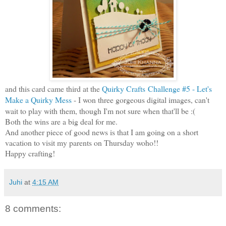
and this card came third at the
Quirky Crafts
Challenge #5 - Let's
Make a Quirky Mess
- I won three gorgeous digital images, can't
wait to play with them, though I'm not sure when that'll be :(
Both the wins are a big deal for me.
And another piece of good news is that I am going on a short
vacation to visit my parents on Thursday woho!!
Happy crafting!
Juhi
at
4:15 AM
8 comments: