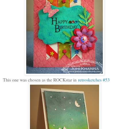
This one was chosen as the ROCKstar in
retrosketches #53