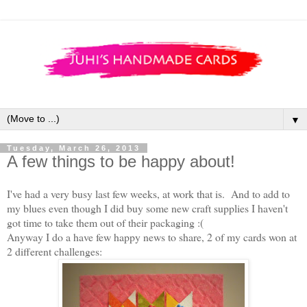
▼
Tuesday, March 26, 2013
A few things to be happy about!
I've had a very busy last few weeks, at work that is. And to add to
my blues even though I did buy some new craft supplies I haven't
got time to take them out of their packaging :(
Anyway I do a have few happy news to share, 2 of my cards won at
2 different challenges: