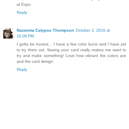
at Expo
Reply
Nazeema Calypso Thompson
October 2, 2016 at
10:00 PM
I gotta be honest... I have a few color burst and I have yet
to try them out. Seeing your card really makes me want to
try and make something! Love how vibrant the colors are
and the card design.
Reply