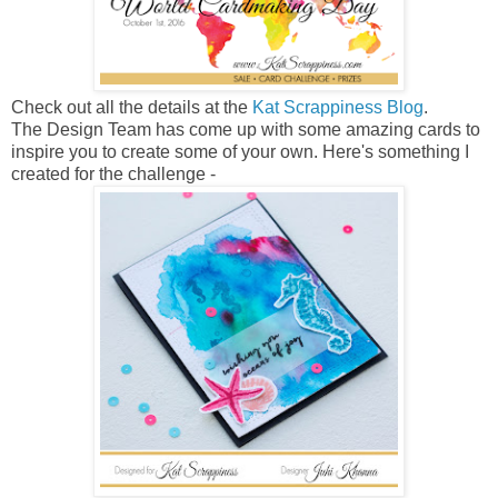
Check out all the details at the
Kat Scrappiness Blog
.
The Design Team has come up with some amazing cards to
inspire you to create some of your own. Here's something I
created for the challenge -