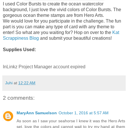
I used Color Bursts to create the ocean watercolor
background, I just love the vivid colors of Color Bursts. The
gorgeous ocean theme stamps are from Hero Arts.
We would love for you participate in the challenge. The fun
part is you can make any type of card with any theme to
enter! So what are you waiting for? Hop on over to the
Kat
Scrappiness Blog
and submit your beautiful creations!
Supplies Used:
InLinkz Project Manager account expired
Juhi
at
12:22 AM
2 comments:
MaryAnn Samuelson
October 1, 2016 at 5:57 AM
As soon as I saw your seahorse I knew it was the Hero Arts
set, love the colors and cannot wait to try my hand at them