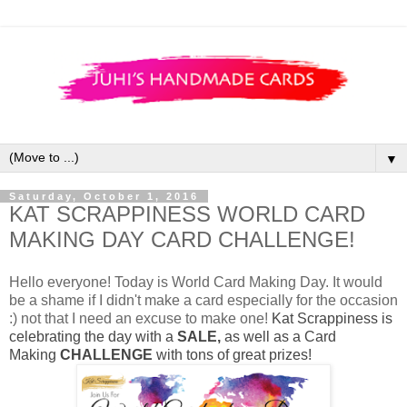
▼
Saturday, October 1, 2016
KAT SCRAPPINESS WORLD CARD
MAKING DAY CARD CHALLENGE!
Hello everyone! Today is World Card Making Day. It would
be a shame if I didn't make a card especially for the occasion
:) not that I need an excuse to make one!
Kat Scrappiness is
celebrating the day with a
SALE,
as well as a Card
Making
CHALLENGE
with tons of great prizes!