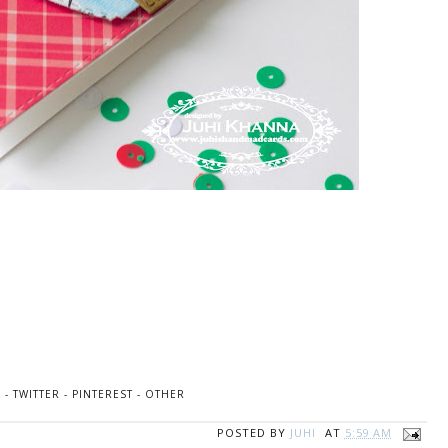
K
-
TWITTER
-
PINTEREST
-
OTHER
POSTED BY
JUHI
AT
5:59 AM