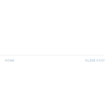
HOME
OLDER POST