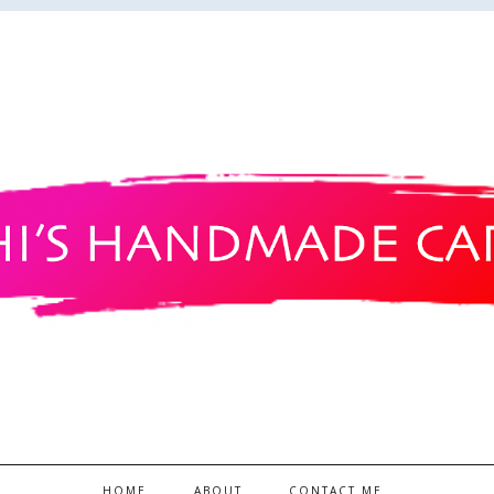
HOME
ABOUT
CONTACT ME