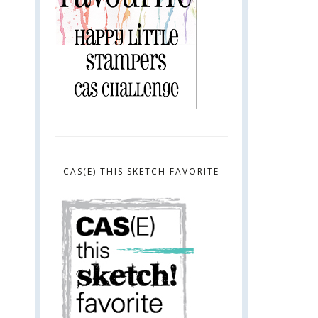
CAS(E) THIS SKETCH FAVORITE