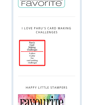
I LOVE PARU'S CARD MAKING
CHALLENGES
HAPPY LITTLE STAMPERS