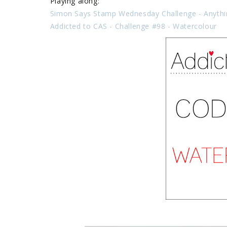
Playing along:
Simon Says Stamp Wednesday Challenge - Anyth
Addicted to CAS -
Challenge #98 - Watercolour