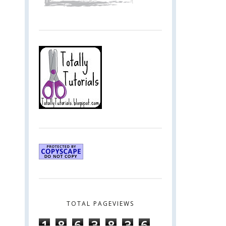
TOTAL PAGEVIEWS
1
8
6
3
8
3
6