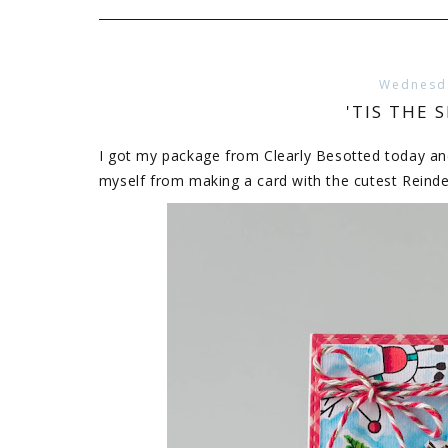
Wednesda
'TIS THE 
I got my package from Clearly Besotted today and i
myself from making a card with the cutest Reind