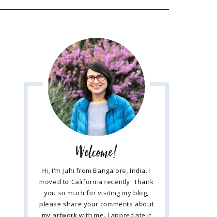
Welcome!
Hi, I'm Juhi from Bangalore, India. I
moved to California recently. Thank
you so much for visiting my blog,
please share your comments about
my artwork with me. I appreciate it