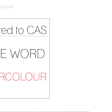
ing Goes