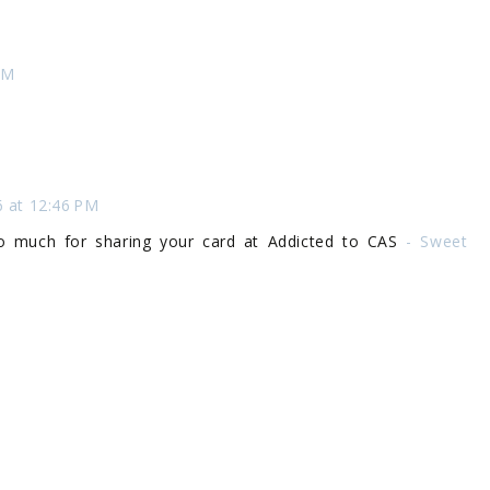
AM
6 at 12:46 PM
 so much for sharing your card at Addicted to CAS
- Sweet