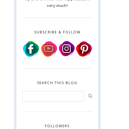
very much!
SUBSCRIBE & FOLLOW
SEARCH THIS BLOG
FOLLOWERS