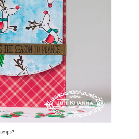
stamps?