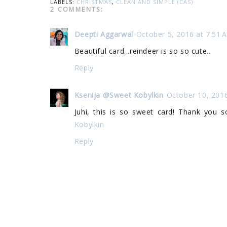
LABELS:
CHRISTMAS
,
CLEAN AND SIMPLE (CAS)
2 COMMENTS:
Deepti Aggarwal
October 5, 2016 at 7:51 
Beautiful card...reindeer is so so cute..
Reply
Ksenija @Sweet Kobylkin
October 10, 201
Juhi, this is so sweet card! Thank you
Kobylkin
Reply