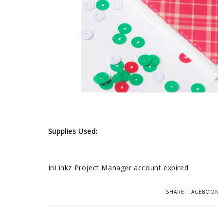
Supplies Used:
InLinkz Project Manager account expired
SHARE:
FACEBOO