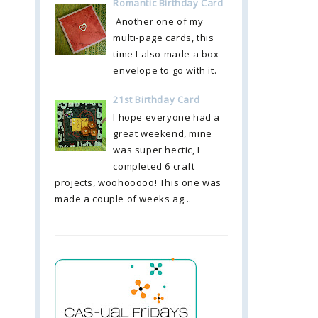
Romantic Birthday Card
Another one of my
multi-page cards, this
time I also made a box
envelope to go with it.
21st Birthday Card
I hope everyone had a
great weekend, mine
was super hectic, I
completed 6 craft
projects, woohooooo! This one was
made a couple of weeks ag...