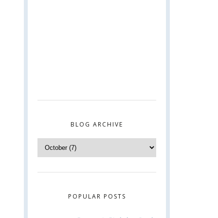
BLOG ARCHIVE
POPULAR POSTS