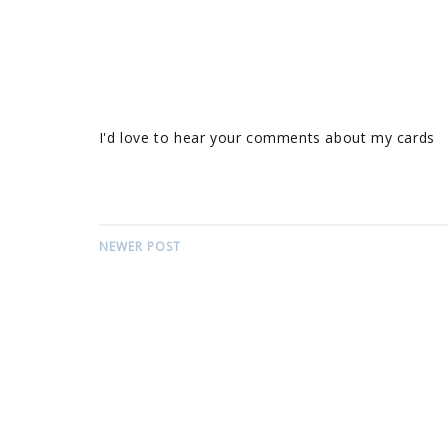
I'd love to hear your comments about my cards
NEWER POST