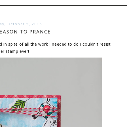
y, October 5, 2016
SEASON TO PRANCE
n spite of all the work I needed to do I couldn't resist
eer stamp ever!