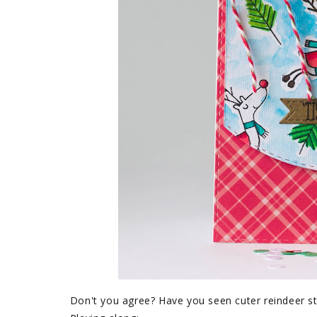
Don't you agree? Have you seen cuter reindeer 