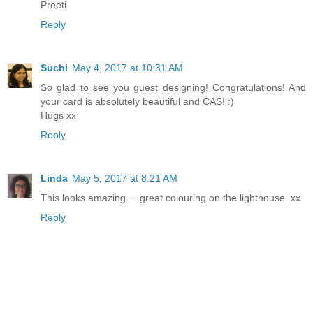
Preeti
Reply
Suchi
May 4, 2017 at 10:31 AM
So glad to see you guest designing! Congratulations! And
your card is absolutely beautiful and CAS! :)
Hugs xx
Reply
Linda
May 5, 2017 at 8:21 AM
This looks amazing ... great colouring on the lighthouse. xx
Reply