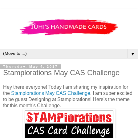
▼
Thursday, May 4, 2017
Stamplorations May CAS Challenge
Hey there everyone! Today I am sharing my inspiration for
the
Stamplorations May CAS Challenge
. I am super excited
to be guest Designing at Stamplorations! Here's the theme
for this month's Challenge.