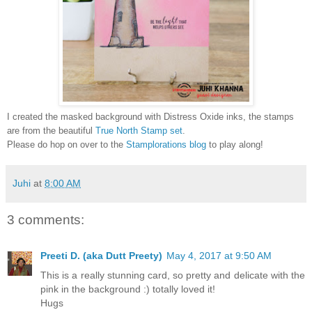
I created the masked background with Distress Oxide inks, the stamps
are from the beautiful
True North Stamp set
.
Please do hop on over to the
Stamplorations blog
to play along!
Juhi
at
8:00 AM
3 comments:
Preeti D. (aka Dutt Preety)
May 4, 2017 at 9:50 AM
This is a really stunning card, so pretty and delicate with the
pink in the background :) totally loved it!
Hugs