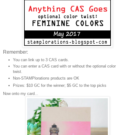
Remember:
You can link up to 3 CAS cards.
You can enter a CAS card with or without the optional color
twist.
Non-STAMPlorations products are OK
Prizes: $10 GC for the winner; $5 GC to the top picks
Now onto my card...