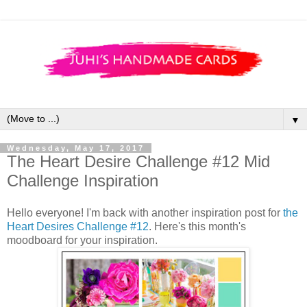
▼
Wednesday, May 17, 2017
The Heart Desire Challenge #12 Mid
Challenge Inspiration
Hello everyone! I'm back with another inspiration post for
the
Heart Desires Challenge #12
. Here's this month's
moodboard for your inspiration.