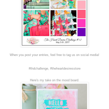
When you post your entries, feel free to tag us on social media!
#thdchallenge, #theheartdesiresstore
Here's my take on the mood board.