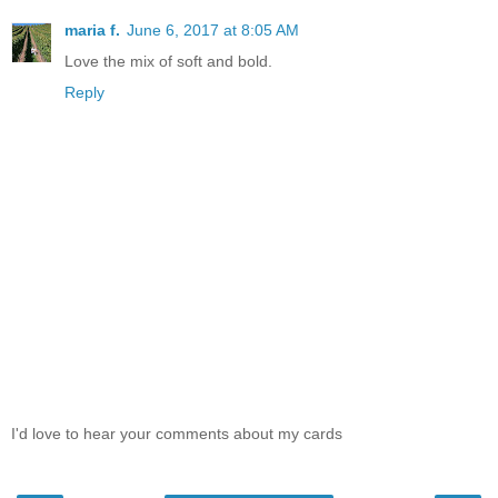
maria f.
June 6, 2017 at 8:05 AM
Love the mix of soft and bold.
Reply
I'd love to hear your comments about my cards