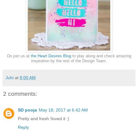
Do join us at
the Heart Desires Blog
to play along and check amazing
inspiration by the rest of the Design Team.
Juhi
at
8:00 AM
2 comments:
SD pooja
May 18, 2017 at 6:42 AM
Pretty and fresh !loved it :)
Reply