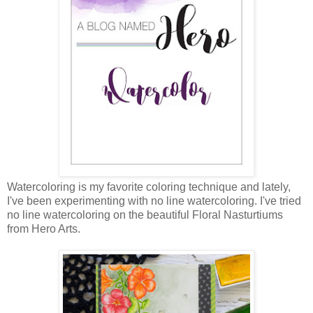
Watercoloring is my favorite coloring technique and lately,
I've been experimenting with no line watercoloring. I've tried
no line watercoloring on the beautiful Floral Nasturtiums
from Hero Arts.