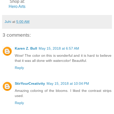
Shop at:
Hero Arts
Juhi
at
5:00 AM
3 comments:
Karen Z. Bull
May 15, 2018 at 6:57 AM
Wow! The color on this is wonderful and it is hard to believe
that it was all done with watercolor! Beautiful.
Reply
StirYourCreativity
May 15, 2018 at 10:04 PM
Amazing coloring of the blooms. I liked the contrast strips
used.
Reply