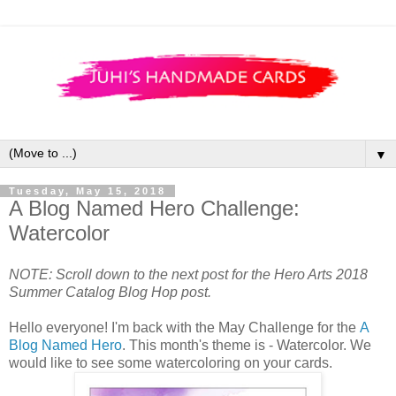
▼
Tuesday, May 15, 2018
A Blog Named Hero Challenge:
Watercolor
NOTE: Scroll down to the next post for the Hero Arts 2018
Summer Catalog Blog Hop post.
Hello everyone! I'm back with the May Challenge for the
A
Blog Named Hero
. This month's theme is - Watercolor. We
would like to see some watercoloring on your cards.