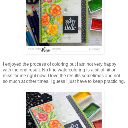
I enjoyed the process of coloring but I am not very happy
with the end result. No line watercoloring is a bit of hit or
miss for me right now, I love the results sometimes and not
so much at other times. I guess I just have to keep practicing.