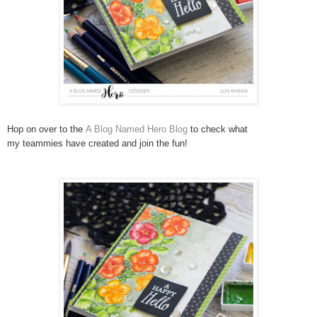
Hop on over to the
A Blog Named Hero Blog
to check what
my teammies have created and join the fun!