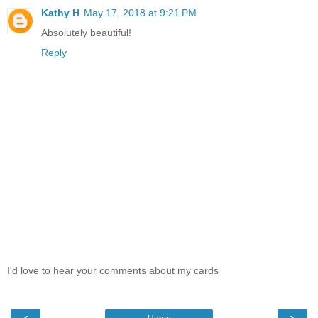
Kathy H
May 17, 2018 at 9:21 PM
Absolutely beautiful!
Reply
I'd love to hear your comments about my cards
‹
›