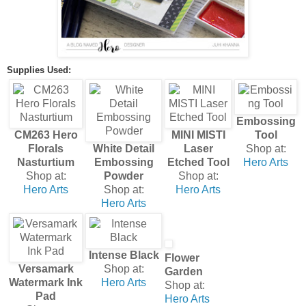
Supplies Used:
Embossing
CM263 Hero
MINI MISTI
Tool
Florals
White Detail
Laser
Shop at:
Nasturtium
Embossing
Etched Tool
Hero Arts
Shop at:
Powder
Shop at:
Hero Arts
Shop at:
Hero Arts
Hero Arts
Intense Black
Flower
Versamark
Shop at:
Garden
Watermark Ink
Hero Arts
Shop at:
Pad
Hero Arts